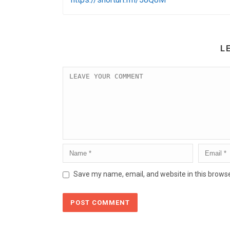
L
Save my name, email, and website in this browse