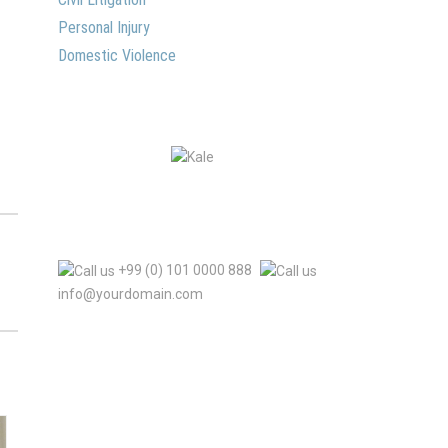
Personal Injury
Domestic Violence
+99 (0) 101 0000 888
info@yourdomain.com