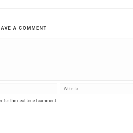
EAVE A COMMENT
r for the next time I comment.