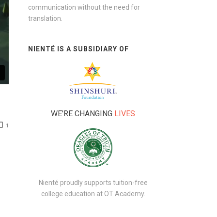
communication without the need for
translation.
NIENTÉ IS A SUBSIDIARY OF
WE'RE CHANGING
LIVES
1
Nienté proudly supports tuition-free
college education at
OT Academy
.