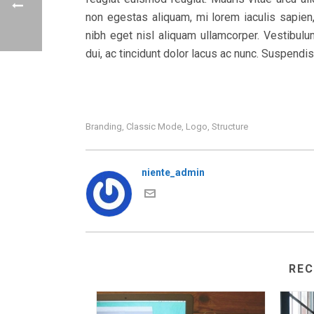
non egestas aliquam, mi lorem iaculis sapien,
nibh eget nisl aliquam ullamcorper. Vestibulum
dui, ac tincidunt dolor lacus ac nunc. Suspendi
Branding
Classic Mode
Logo
Structure
,
,
,
niente_admin
RE