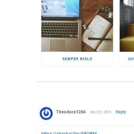
SEMPER NISLO
QU
Theodore1266
Reply
April 21, 2026
https://shorturl.fm/58Q8M