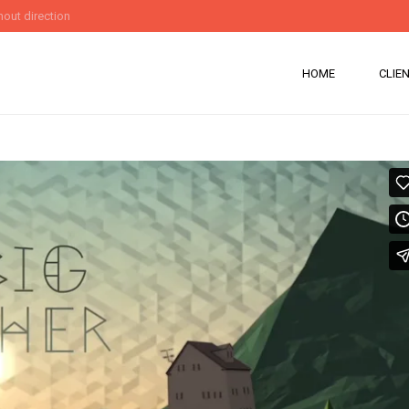
out direction
HOME
CLIE