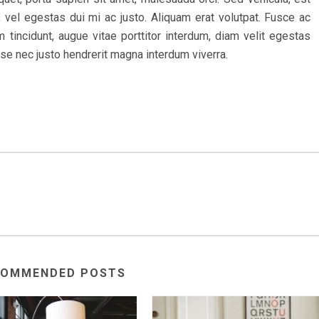
 vel egestas dui mi ac justo. Aliquam erat volutpat. Fusce ac
 tincidunt, augue vitae porttitor interdum, diam velit egestas
sse nec justo hendrerit magna interdum viverra.
COMMENDED POSTS