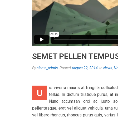
SEMET PELLEN TEMPU
By
niente_admin
Posted
August 22, 2014
In
News
,
No
is viverra mauris at fringilla sollici
U
tellus. In dictum tristique purus, at
Nunc accumsan orci ac justo solli
pellentesque, erat vel aliquet vehicula, urna
vel libero rhoncus, rhoncus purus quis, varius 