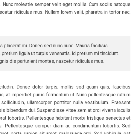
n. Nunc molestie semper velit eget mollis. Cum sociis natoque
etur ridiculus mus. Nullam lorem velit, pharetra in tortor nec,
s placerat mi. Donec sed nunc nunc. Mauris facilisis
pretium ligula ut turpis venenatis, id pretium mi tincidunt.
is dis parturient montes, nascetur ridiculus mus.
licitudin. Donec dolor turpis, mollis sed quam quis, faucibus
urus, at imperdiet purus fermentum ut. Nunc pellentesque rutrum
ollicitudin, ullamcorper porttitor nulla vestibulum. Praesent
urpis bibendum dui, Suspendisse vitae sem at orci viverra iaculis
rat lobortis. Pellentesque habitant morbi tristique senectus et
s. Pellentesque semper diam ac condimentum lobortis. Sed
quet, porta sapien sit amet, malesuada orci. Sed vehicula, est