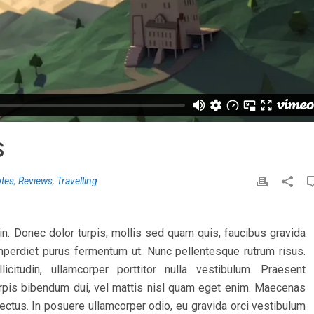
S
tes
,
Reviews
,
Travelling
tudin. Donec dolor turpis, mollis sed quam quis, faucibus gravida
 imperdiet purus fermentum ut. Nunc pellentesque rutrum risus.
citudin, ullamcorper porttitor nulla vestibulum. Praesent
 turpis bibendum dui, vel mattis nisl quam eget enim. Maecenas
lectus. In posuere ullamcorper odio, eu gravida orci vestibulum