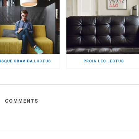
ISQUE GRAVIDA LUCTUS
PROIN LEO LECTUS
COMMENTS