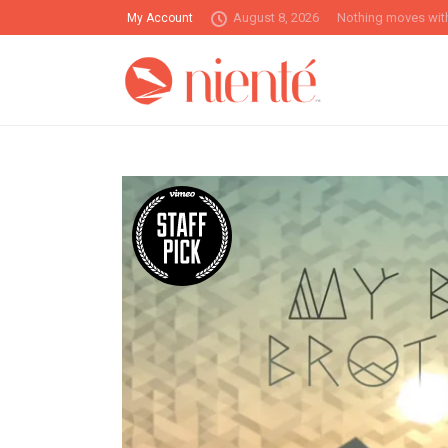
August 8, 2026
Nothing moves with
My Account