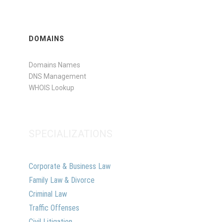
DOMAINS
Domains Names
DNS Management
WHOIS Lookup
SPECIALIZATIONS
Corporate & Business Law
Family Law & Divorce
Criminal Law
Traffic Offenses
Civil Litigation