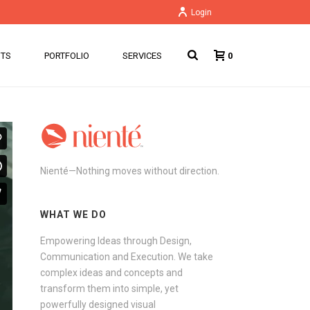
Login
NTS
PORTFOLIO
SERVICES
0
Nienté—Nothing moves without direction.
WHAT WE DO
Empowering Ideas through Design,
Communication and Execution. We take
complex ideas and concepts and
transform them into simple, yet
powerfully designed visual