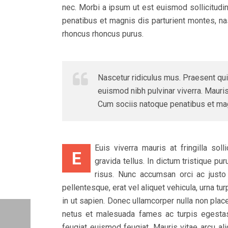
nec. Morbi a ipsum ut est euismod sollicitudi
penatibus et magnis dis parturient montes, nasc
rhoncus rhoncus purus.
Nascetur ridiculus mus. Praesent qui
euismod nibh pulvinar viverra. Mauris 
Cum sociis natoque penatibus et magn
Euis viverra mauris at fringilla sol
E
gravida tellus. In dictum tristique p
risus. Nunc accumsan orci ac justo s
pellentesque, erat vel aliquet vehicula, urna t
in ut sapien. Donec ullamcorper nulla non place
netus et malesuada fames ac turpis egesta
feugiat euismod feugiat. Mauris vitae arcu ali