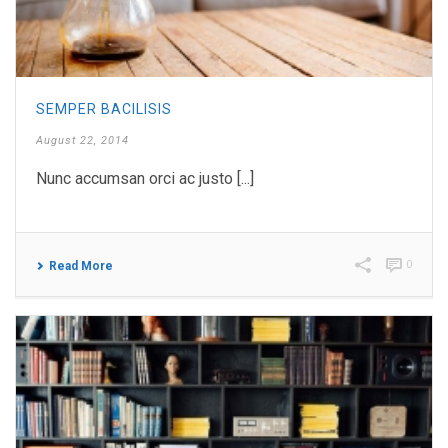
SEMPER BACILISIS
August 22, 2014
Nunc accumsan orci ac justo [...]
0
Read More