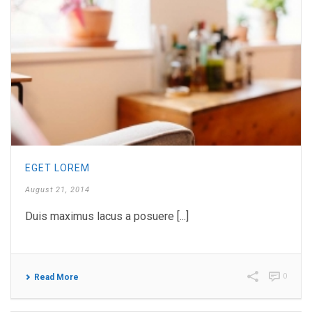
EGET LOREM
August 21, 2014
Duis maximus lacus a posuere [...]
0
Read More