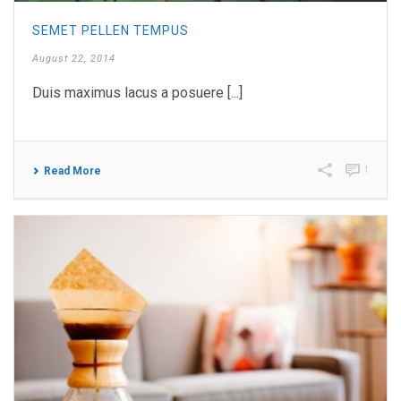
SEMET PELLEN TEMPUS
August 22, 2014
Duis maximus lacus a posuere [...]
1
Read More