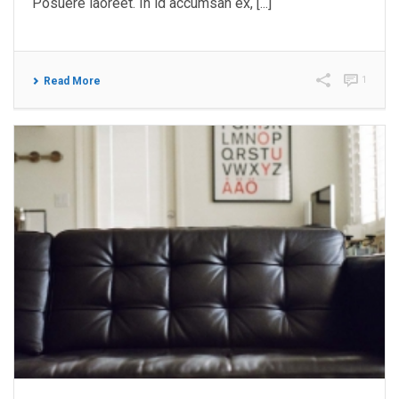
Posuere laoreet. In id accumsan ex, [...]
1
Read More