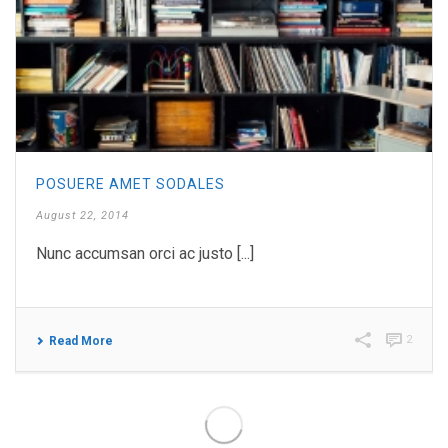
POSUERE AMET SODALES
August 22, 2014
Nunc accumsan orci ac justo [...]
2
Read More