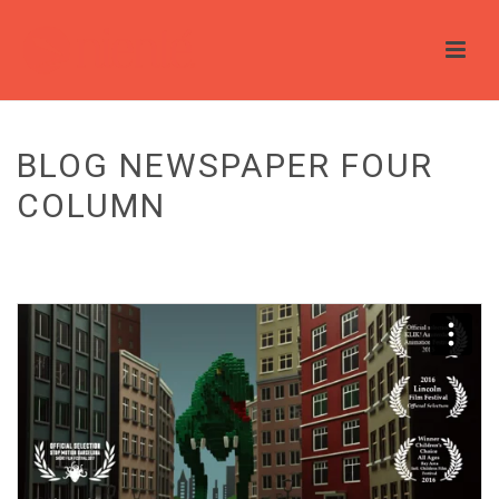
BLOG NEWSPAPER FOUR
COLUMN
HOME
/
BLOG
/ BLOG NEWSPAPER FOUR COLUMN