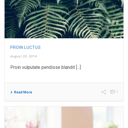
PROIN LUCTUS
August 20, 2014
Proin vulputate pendisse blandit [...]
0
Read More