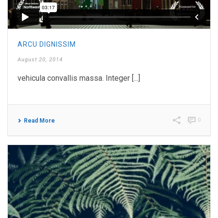
ARCU DIGNISSIM
August 20, 2014
vehicula convallis massa. Integer [...]
0
Read More