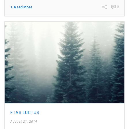
0
Read More
ETAS LUCTUS
August 21, 2014