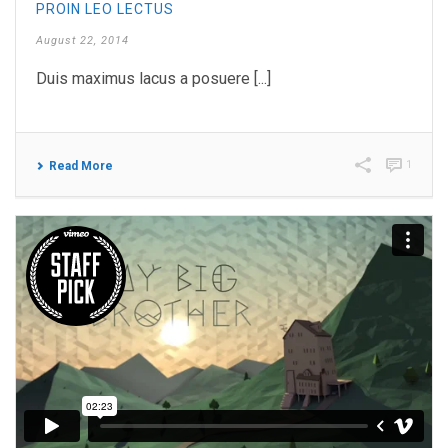
PROIN LEO LECTUS
August 22, 2014
Duis maximus lacus a posuere [...]
1
Read More