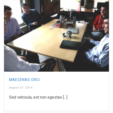
MAECENAS ORCI
August 21, 2014
Sed vehicula, est non egestas [...]