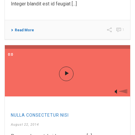
Integer blandit est id feugiat [...]
1
Read More
0:0
NULLA CONSECTETUR NISI
August 22, 2014