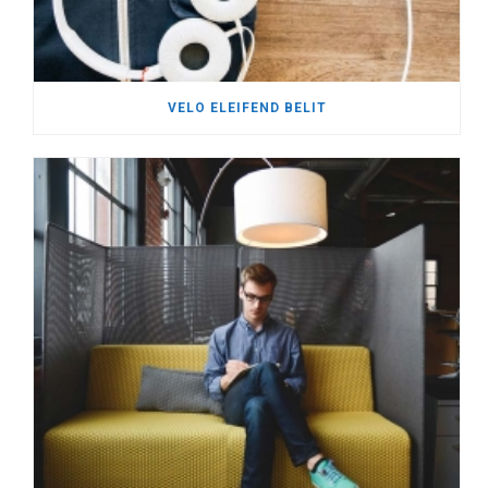
VELO ELEIFEND BELIT