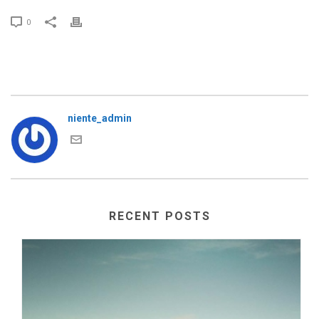
0
niente_admin
RECENT POSTS