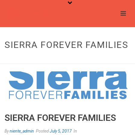
SIERRA FOREVER FAMILIES
HOME
/
TESTIMONIAL
/ SIERRA FOREVER FAMILIES
SIERRA FOREVER FAMILIES
By
niente_admin
Posted
July 5, 2017
In