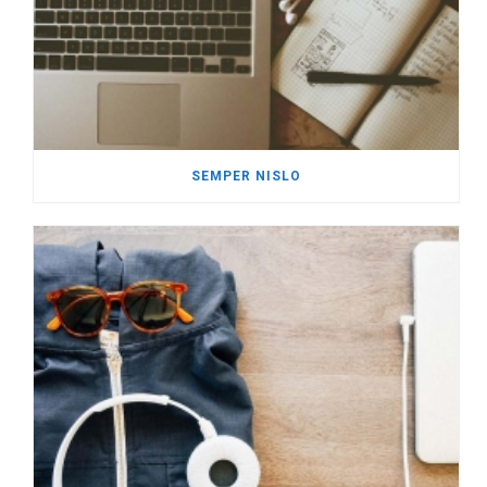
SEMPER NISLO