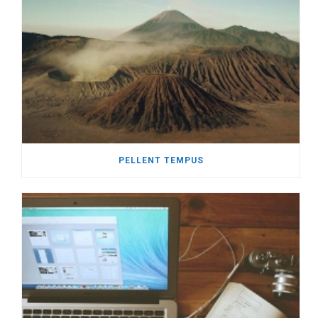
PELLENT TEMPUS