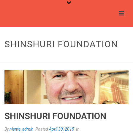
SHINSHURI FOUNDATION
HOME
/
TESTIMONIAL
/ SHINSHURI FOUNDATION
SHINSHURI FOUNDATION
By
niente_admin
Posted
April 30, 2015
In