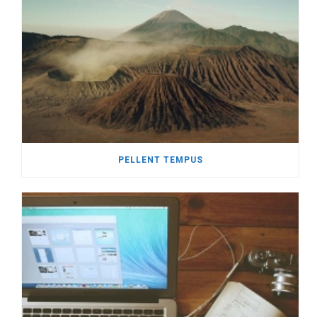
PELLENT TEMPUS