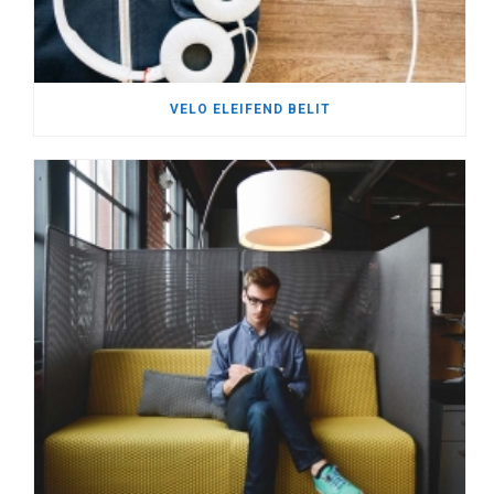
VELO ELEIFEND BELIT