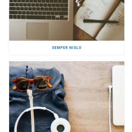
SEMPER NISLO