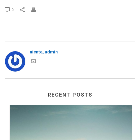
0
niente_admin
RECENT POSTS