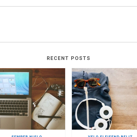
RECENT POSTS