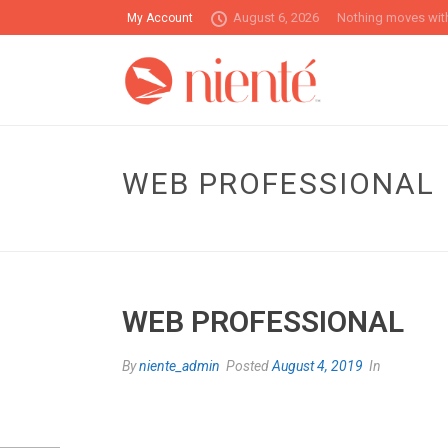
August 6, 2026
Nothing moves with
My Account
WEB PROFESSIONAL
WEB PROFESSIONAL
By
niente_admin
Posted
August 4, 2019
In