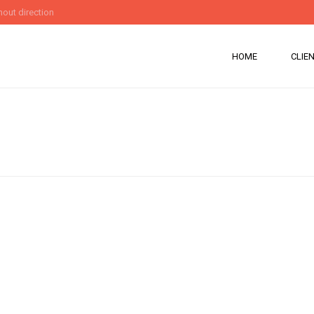
out direction
HOME
CLIE