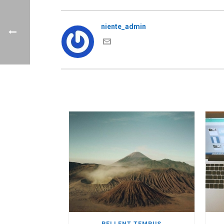
niente_admin