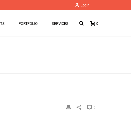
Login
NTS
PORTFOLIO
SERVICES
0
HOME
/
PRICING TABLE
/ WEB PROFESSIONAL
0