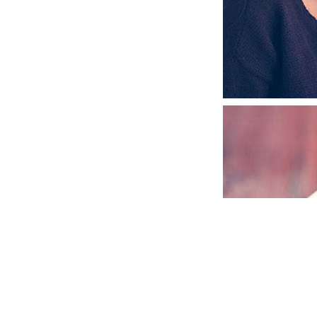
ABSOLUTE & B
GRAPHIC DESIGN