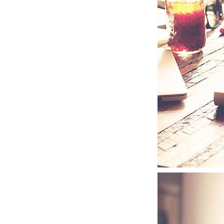
JUPITER PRO
GOODIES