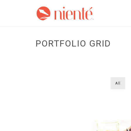
PORTFOLIO GRID
All