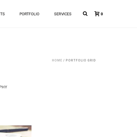
NTS
PORTFOLIO
SERVICES
0
HOME
/
PORTFOLIO GRID
PHY