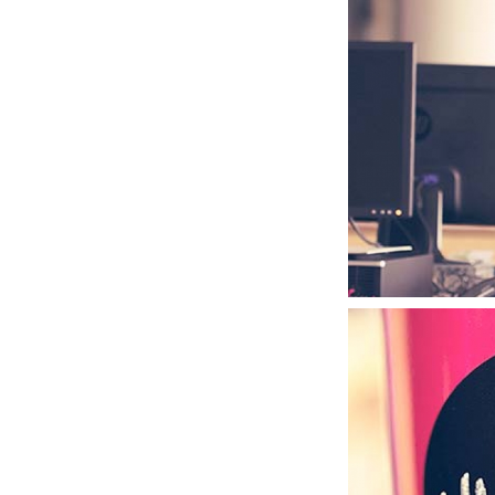
MANIAC TYPE
TYPOGRAPHY