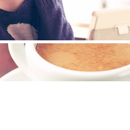
ESHKIN BRANDING