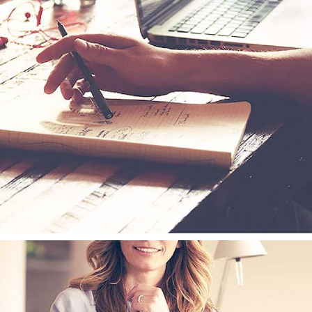
MOTIONAL TAGS