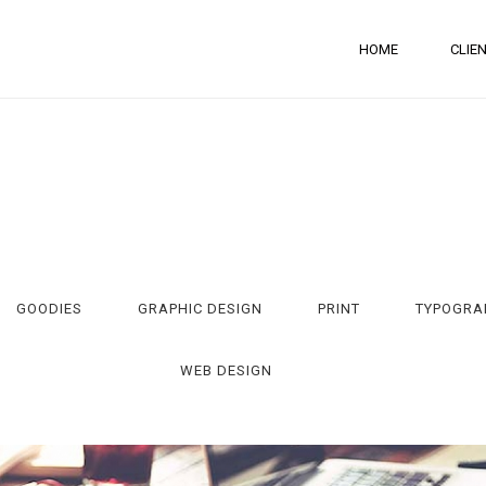
HOME
CLIE
GOODIES
GRAPHIC DESIGN
PRINT
TYPOGRA
WEB DESIGN