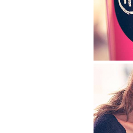
MUSTACHIO C
GRAPHIC DESIGN