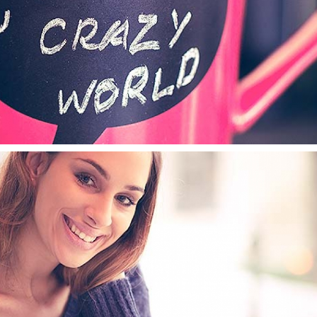
LOTHING TAG
TYPOGRAPHY