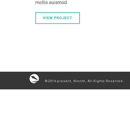
mollis euismod.
VIEW PROJECT
©2014-present, Nienté, All Rights Reserved.