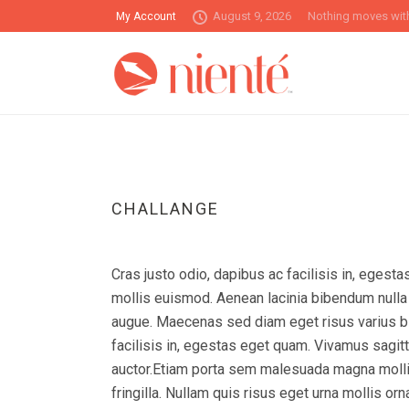
August 9, 2026
Nothing moves with
My Account
CHALLANGE
Cras justo odio, dapibus ac facilisis in, ege
mollis euismod. Aenean lacinia bibendum nulla s
augue. Maecenas sed diam eget risus varius bl
facilisis in, egestas eget quam. Vivamus sagitt
auctor.Etiam porta sem malesuada magna molli
fringilla. Nullam quis risus eget urna mollis 