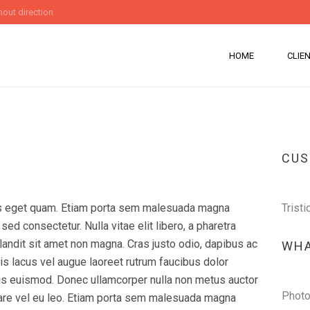
out direction
HOME
CLIE
CU
stas eget quam. Etiam porta sem malesuada magna
Tristi
ed consectetur. Nulla vitae elit libero, a pharetra
andit sit amet non magna. Cras justo odio, dapibus ac
WHA
is lacus vel augue laoreet rutrum faucibus dolor
s euismod. Donec ullamcorper nulla non metus auctor
Photo
ornare vel eu leo. Etiam porta sem malesuada magna