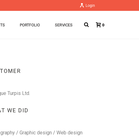
Login
NTS
PORTFOLIO
SERVICES
0
STOMER
que Turpis Ltd.
T WE DID
graphy / Graphic design / Web design