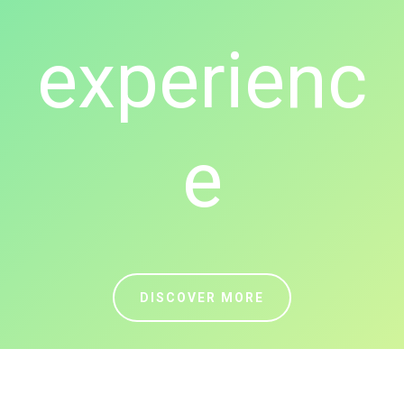
experienc
e
DISCOVER MORE