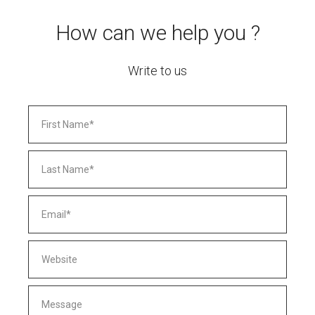
How can we help you ?
Write to us