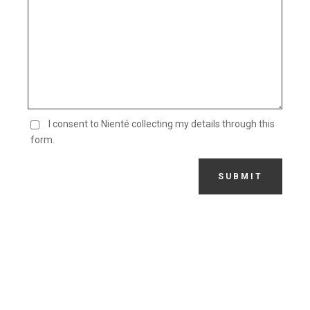
I consent to Nienté collecting my details through this
form.
SUBMIT