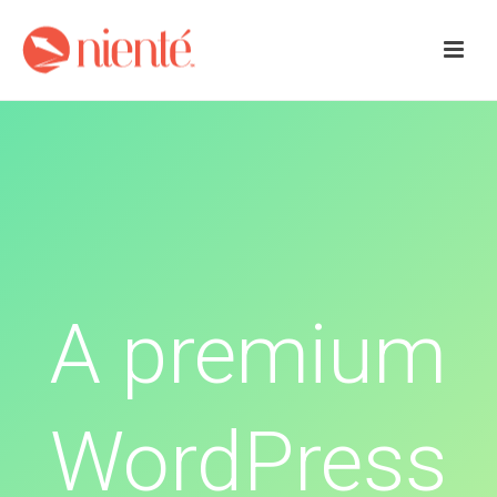
A premium
WordPress