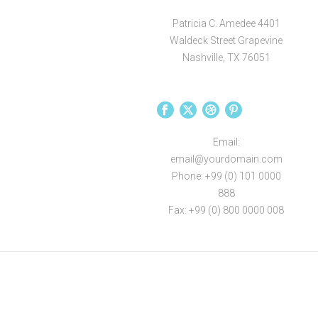
Patricia C. Amedee 4401
Waldeck Street Grapevine
Nashville, TX 76051
Email:
email@yourdomain.com
Phone: +99 (0) 101 0000
888
Fax: +99 (0) 800 0000 008